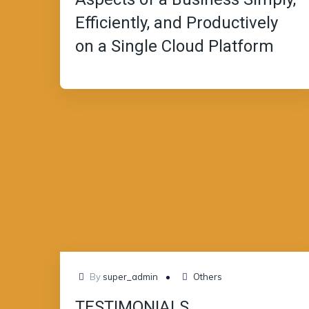
Efficiently, and Productively
on a Single Cloud Platform
JUL
By
super_admin
Others
08
TESTIMONIALS