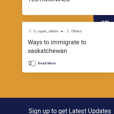
JUN
13
By
super_admin
Others
Ways to immigrate to
saskatchewan
Read More
Sign up to get Latest Updates