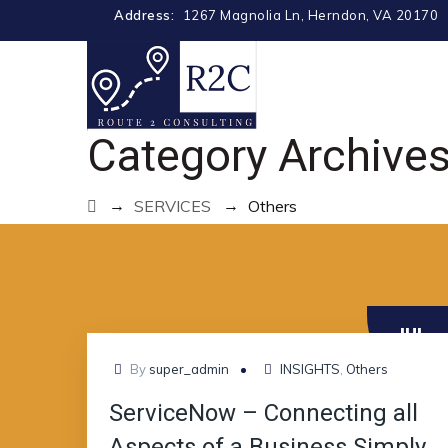
Address:
1267 Magnolia Ln, Herndon, VA 20170
Category Archive
→
→
SERVICES
Others
JUL
12
By
super_admin
INSIGHTS
,
Others
ServiceNow – Connecting all
Aspects of a Business Simply,