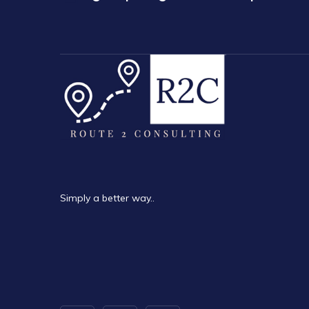
Simply a better way..