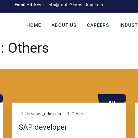
Email Address:
info@route2consulting.com
HOME
ABOUT US
CAREERS
INDUST
s:
Others
JUL
10
By
super_admin
Others
SAP developer