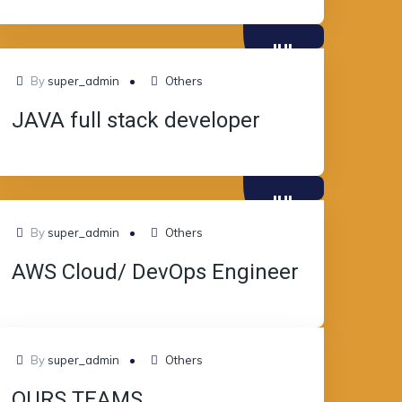
JUL
08
By
super_admin
Others
JAVA full stack developer
JUL
08
By
super_admin
Others
AWS Cloud/ DevOps Engineer
JUL
By
super_admin
Others
08
OURS TEAMS