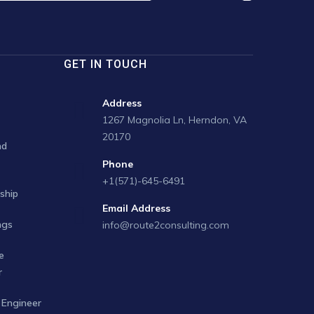
GET IN TOUCH
Address
1267 Magnolia Ln, Herndon, VA
20170
nd
Phone
+1(571)-645-6491
ship
Email Address
ngs
info@route2consulting.com
e
r
Engineer