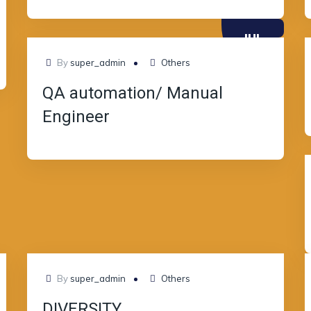
JUL
10
By
super_admin
Others
QA automation/ Manual
Engineer
JUL
By
super_admin
Others
08
DIVERSITY