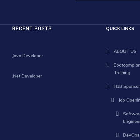
RECENT POSTS
QUICK LINKS
JANUARY 30, 2025
ABOUT US
Java Developer
Bootcamp a
JANUARY 30, 2025
Training
.Net Developer
H1B Sponsor
Job Openi
Softwar
Enginee
DevOps 