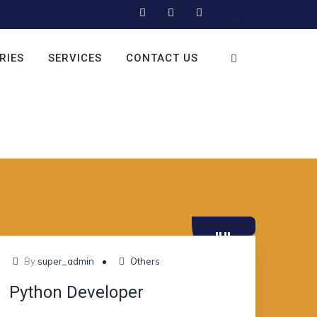
RIES
SERVICES
CONTACT US
JUL
10
By
super_admin
Others
Python Developer