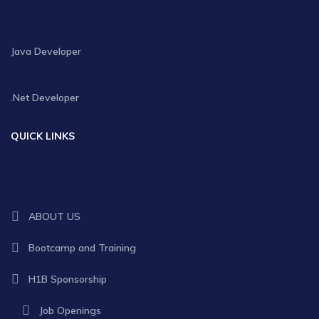
JANUARY 30, 2025
Java Developer
JANUARY 30, 2025
.Net Developer
QUICK LINKS
ABOUT US
Bootcamp and Training
H1B Sponsorship
Job Openings