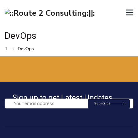
DevOps
→
DevOps
Sign up to get Latest Updates
Subscribe