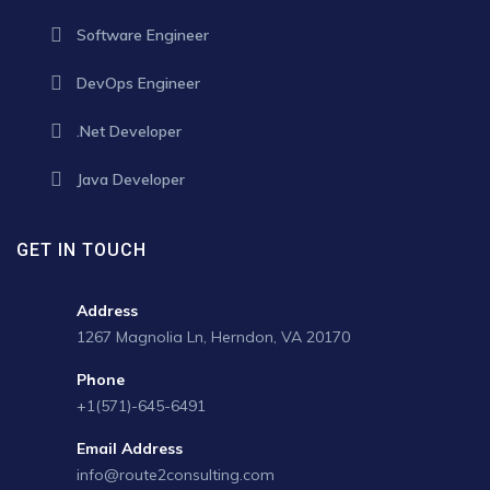
Software Engineer
DevOps Engineer
.Net Developer
Java Developer
GET IN TOUCH
Address
1267 Magnolia Ln, Herndon, VA 20170
Phone
+1(571)-645-6491
Email Address
info@route2consulting.com