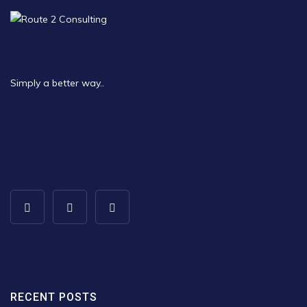
Simply a better way..
RECENT POSTS