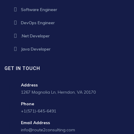
Software Engineer
DevOps Engineer
.Net Developer
Java Developer
GET IN TOUCH
Address
1267 Magnolia Ln, Herndon, VA 20170
Phone
+1(571)-645-6491
Email Address
info@route2consulting.com