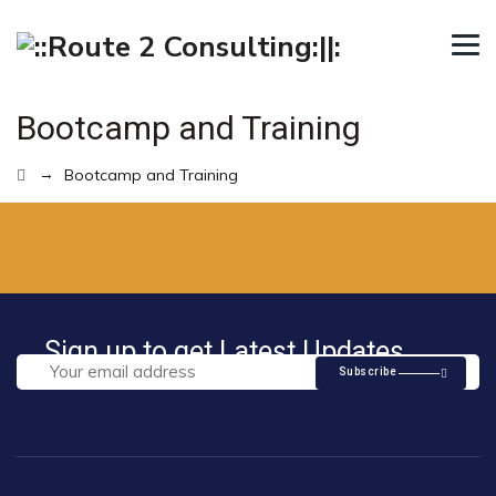
Bootcamp and Training
→
Bootcamp and Training
Sign up to get Latest Updates
Subscribe