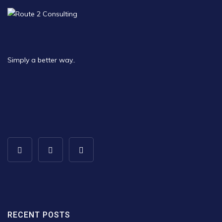
Simply a better way..
RECENT POSTS