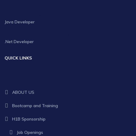
JANUARY 30, 2025
Java Developer
JANUARY 30, 2025
.Net Developer
QUICK LINKS
ABOUT US
Bootcamp and Training
H1B Sponsorship
Job Openings