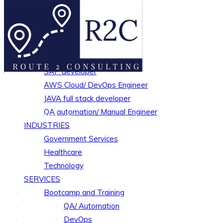
TESTIMONIALS
MISSION AND CORE VALUE
OUR TEAM MEMBERS
CAREERS
Python Developer
SAP developer
AWS Cloud/ DevOps Engineer
JAVA full stack developer
QA automation/ Manual Engineer
Simply a better way..
INDUSTRIES
Government Services
Healthcare
Technology
SERVICES
Bootcamp and Training
QA/ Automation
DevOps