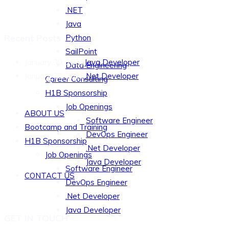
.NET
Java
Recent Posts
Python
SailPoint
January 30, 2025
Java Developer
Data Engineering
January 30, 2025
.Net Developer
Career Consulting
QUICK LINKS
H1B Sponsorship
Job Openings
ABOUT US
Software Engineer
Bootcamp and Training
DevOps Engineer
H1B Sponsorship
.Net Developer
Job Openings
Java Developer
Software Engineer
CONTACT US
DevOps Engineer
.Net Developer
Java Developer
GET IN TOUCH