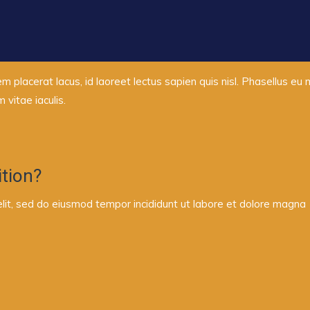
em placerat lacus, id laoreet lectus sapien quis nisl. Phasellus eu
vitae iaculis.
tion?
elit, sed do eiusmod tempor incididunt ut labore et dolore magna