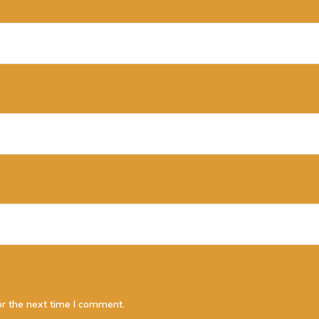
or the next time I comment.