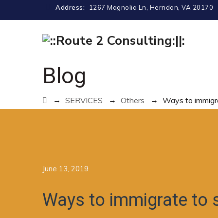
Address:
1267 Magnolia Ln, Herndon, VA 20170
Blog
→
→
→
SERVICES
Others
Ways to immigr
June 13, 2019
Ways to immigrate to