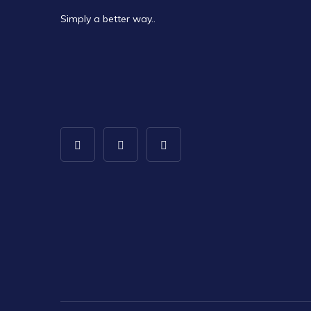
Simply a better way..