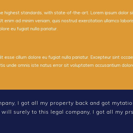
he highest standards, with state-of-the-art.
Lorem ipsum dolor sit
Ut enim ad minim veniam, quis nostrud exercitation ullamco labor
olore eu fugiat nulla pariatur.
it esse cillum dolore eu fugiat nulla pariatur. Excepteur sint occae
iatis unde omnis iste natus error sit voluptatem accusantium dol
mpany, I got all my property back and got mytatio
 will surely to this legal company, I got all my p