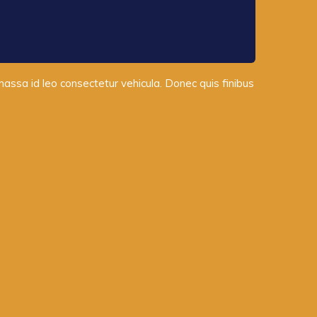
 massa id leo consectetur vehicula. Donec quis finibus