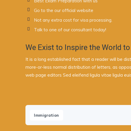
Best Exam Preparation with us
Go to the our official website
Not any extra cost for visa processing.
Talk to one of our consultant today!
We Exist to Inspire the World to
It is a long established fact that a reader will be d
more-or-less normal distribution of letters, as oppo
web page editors Sed eleifend ligula vitae ligula eu
Immigration