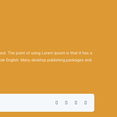
yout. The point of using Lorem Ipsum is that it has a
adable English. Many desktop publishing packages and