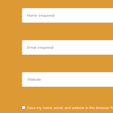
Save my name, email, and website in this browser f