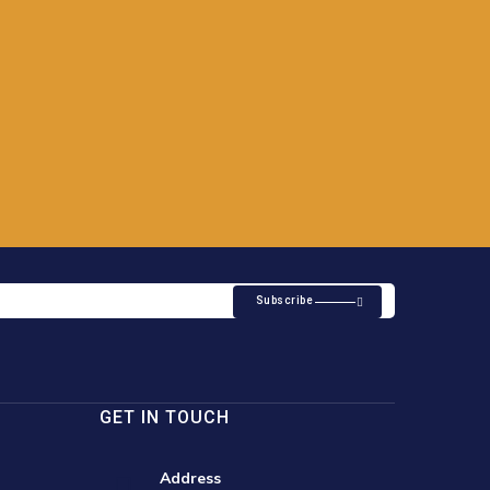
Subscribe
GET IN TOUCH
Address