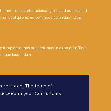
 amet, consectetur adipiscing elit, sed do eiusmod
is nisi ut aliquip ex ea commodo consequat. Duis
cat cupidatat non proident, sunt in culpa qui officia
oremque laudantium
n restored. The team of
rsucceed in your Consultants