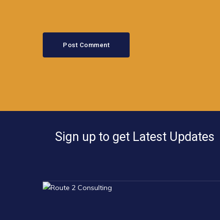
Sign up to get Latest Updates