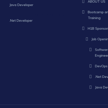
ABOUT US
Java Developer
Bootcamp a
JANUARY 30, 2025
Training
.Net Developer
H1B Sponsor
Job Openi
Softwar
Enginee
DevOps 
.Net De
Java De