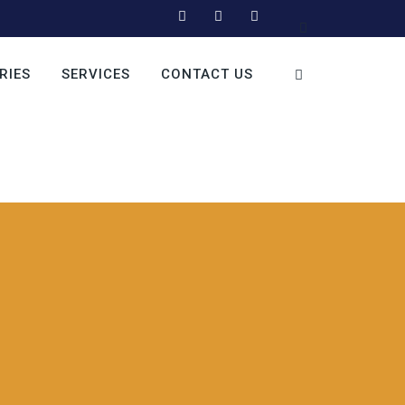
RIES
SERVICES
CONTACT US