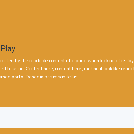
 Play.
istracted by the readable content of a page when looking at its la
sed to using ‘Content here, content here’, making it look like re
ismod porta. Donec in accumsan tellus.