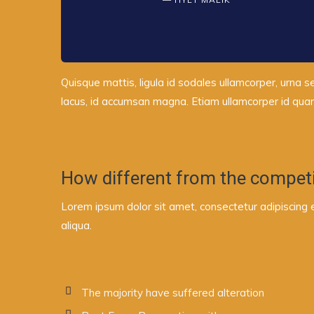
Quisque mattis, ligula id sodales ullamcorper, urna s
lacus, id accumsan magna. Etiam ullamcorper id quam 
How different from the competi
Lorem ipsum dolor sit amet, consectetur adipiscing 
aliqua.
The majority have suffered alteration