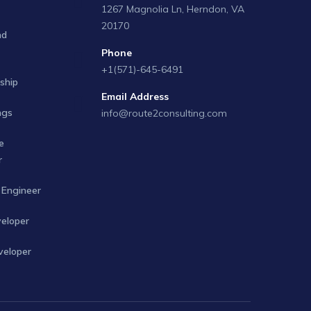
1267 Magnolia Ln, Herndon, VA
20170
nd
Phone
+1(571)-645-6491
ship
Email Address
ngs
info@route2consulting.com
e
r
Engineer
veloper
veloper