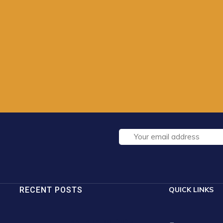
RECENT POSTS
QUICK LINKS
JANUARY 30, 2025