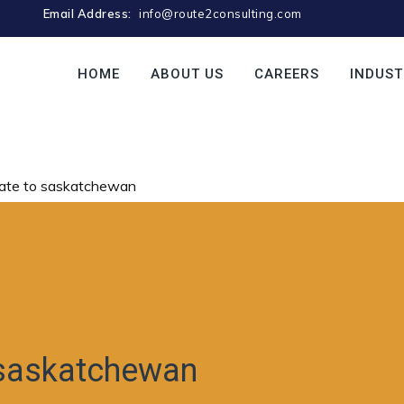
Email Address:
info@route2consulting.com
HOME
ABOUT US
CAREERS
INDUST
ate to saskatchewan
 saskatchewan