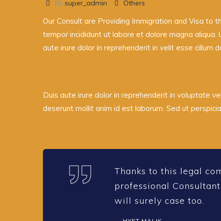
By
super_admin
Others
Our Consult are Providing Immigration and Visa to t
tempor incididunt ut labore et dolore magna aliqua. 
aute irure dolor in reprehenderit in velit esse cillum d
Duis aute irure dolor in reprehenderit in voluptate vel
deserunt mollit anim id est laborum. Sed ut perspic
Thanks to this legal co
professional Consultant
will surely case too.
HYET MALIK