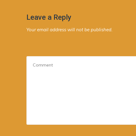
Leave a Reply
Your email address will not be published.