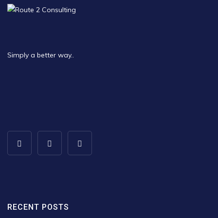
Simply a better way..
RECENT POSTS