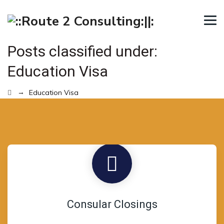
Posts classified under:
Education Visa
→
Education Visa
Consular Closings