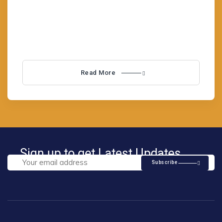
Immigrant Simple content to popular Business
Lorem is not belief simply Visa
Read More
Sign up to get Latest Updates
Subscribe