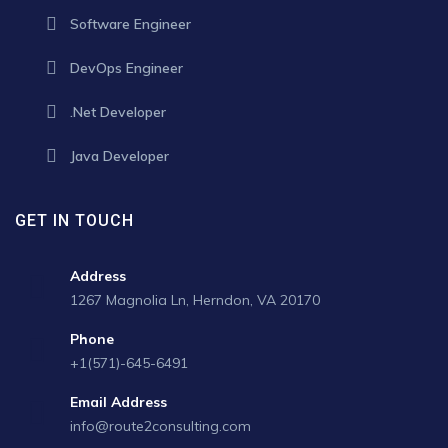
Software Engineer
DevOps Engineer
.Net Developer
Java Developer
GET IN TOUCH
Address
1267 Magnolia Ln, Herndon, VA 20170
Phone
+1(571)-645-6491
Email Address
info@route2consulting.com