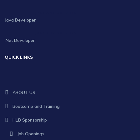
JANUARY 30, 2025
Java Developer
JANUARY 30, 2025
.Net Developer
QUICK LINKS
ABOUT US
Bootcamp and Training
H1B Sponsorship
Job Openings