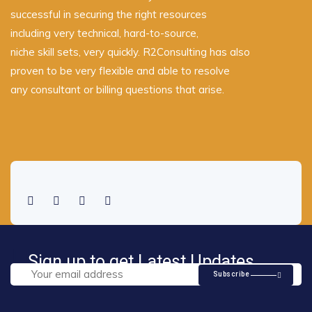
successful in securing the right resources
including very technical, hard-to-source,
niche skill sets, very quickly. R2Consulting has also
proven to be very flexible and able to resolve
any consultant or billing questions that arise.
Sign up to get Latest Updates
Subscribe