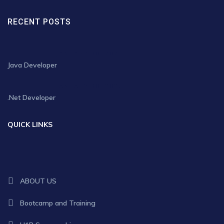
RECENT POSTS
JANUARY 30, 2025
Java Developer
JANUARY 30, 2025
.Net Developer
QUICK LINKS
ABOUT US
Bootcamp and Training