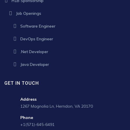
H1B Sponsorship
Job Openings
Software Engineer
DevOps Engineer
.Net Developer
Java Developer
GET IN TOUCH
Address
1267 Magnolia Ln, Herndon, VA 20170
Phone
+1(571)-645-6491