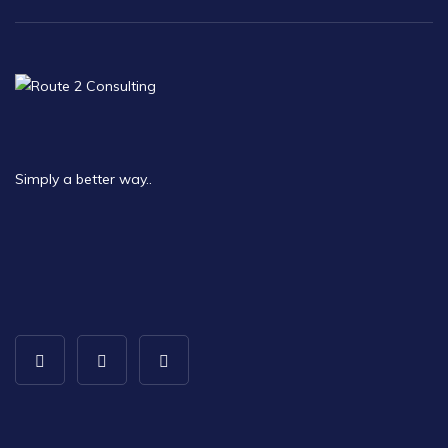
Simply a better way..