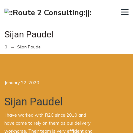
Sijan Paudel
→
Sijan Paudel
January 22, 2020
Sijan Paudel
I have worked with R2C since 2010 and
have come to rely on them as our delivery
workhorse. Their team is very efficient and