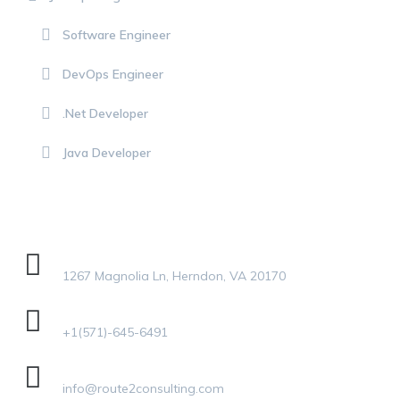
Software Engineer
DevOps Engineer
.Net Developer
Java Developer
GET IN TOUCH
Address
1267 Magnolia Ln, Herndon, VA 20170
Phone
+1(571)-645-6491
Email Address
info@route2consulting.com