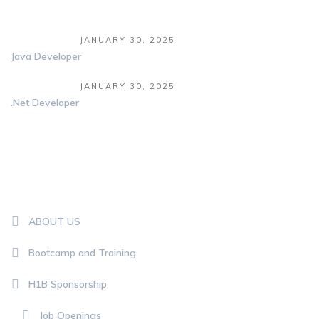
JANUARY 30, 2025
Java Developer
JANUARY 30, 2025
.Net Developer
QUICK LINKS
ABOUT US
Bootcamp and Training
H1B Sponsorship
Job Openings