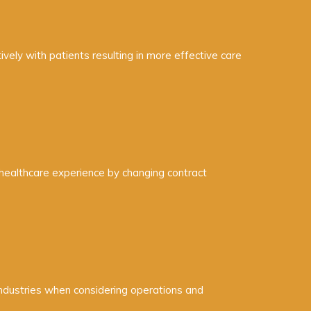
vely with patients resulting in more effective care
 healthcare experience by changing contract
 industries when considering operations and