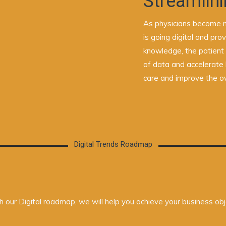
Streamlini
As physicians become m
is going digital and pr
knowledge, the patient
of data and accelerate 
care and improve the ov
Digital Trends Roadmap
 our Digital roadmap, we will help you achieve your business obj