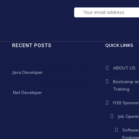
RECENT POSTS
QUICK LINKS
JANUARY 30, 2025
ABOUT US
Java Developer
Bootcamp a
JANUARY 30, 2025
Training
.Net Developer
H1B Sponsor
Job Openi
Softwar
Enginee