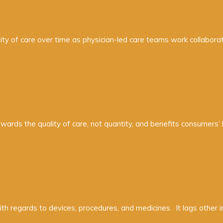
ity of care over time as physician-led care teams work collaborati
ards the quality of care, not quantity, and benefits consumers’
with regards to devices, procedures, and medicines. It lags other