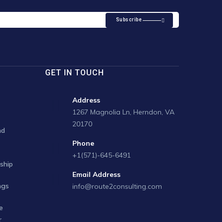
Subscribe
GET IN TOUCH
Address
1267 Magnolia Ln, Herndon, VA
20170
nd
Phone
+1(571)-645-6491
ship
Email Address
ngs
info@route2consulting.com
e
r