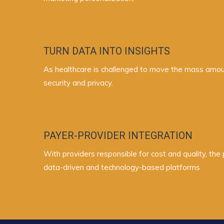
TURN DATA INTO INSIGHTS
As healthcare is challenged to move the mass amount
security and privacy.
PAYER-PROVIDER INTEGRATION
With providers responsible for cost and quality, th
data-driven and technology-based platforms