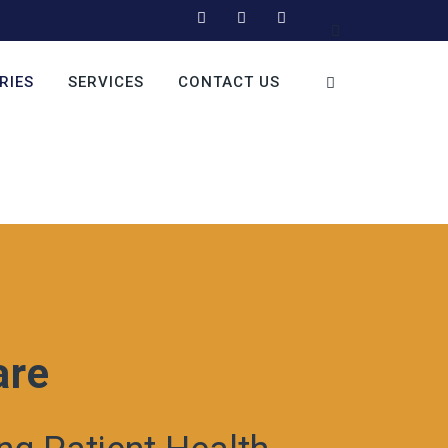
RIES
SERVICES
CONTACT US
are