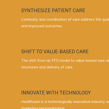
SYNTHESIZE PATIENT CARE
Continuity and coordination of care address the qual
and improved outcomes.
SHIFT TO VALUE-BASED CARE
The shift from an FFS model to value-based care rew
structures and delivery of care.
INNOVATE WITH TECHNOLOGY
Healthcare is a technologically innovative industry 
marketing personalization.