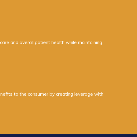
are and overall patient health while maintaining
enefits to the consumer by creating leverage with