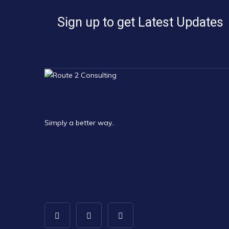
Sign up to get Latest Updates
Simply a better way..