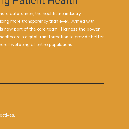
ng Patient Health
ore data-driven, the healthcare industry
oviding more transparency than ever. Armed with
 is now part of the care team. Harness the power
healthcare’s digital transformation to provide better
erall wellbeing of entire populations.
ectives.