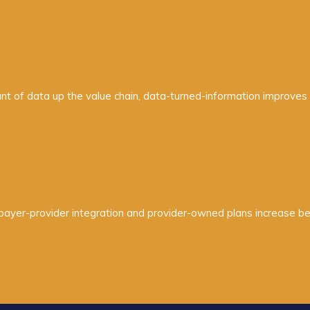
 of data up the value chain, data-turned-information improves c
e payer-provider integration and provider-owned plans increase b