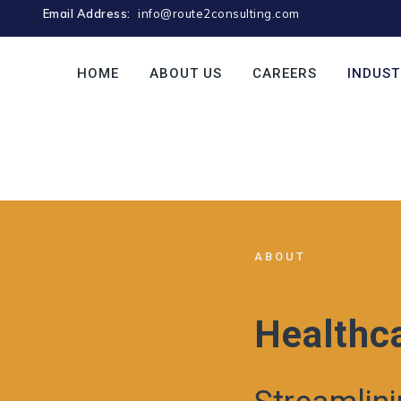
Email Address:
info@route2consulting.com
HOME
ABOUT US
CAREERS
INDUST
ABOUT
Healthc