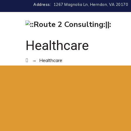
Address:
1267 Magnolia Ln, Herndon, VA 20170
Healthcare
→
Healthcare