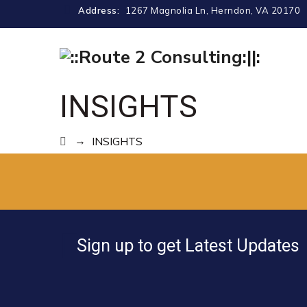
Address:
1267 Magnolia Ln, Herndon, VA 20170
INSIGHTS
→
INSIGHTS
Sign up to get Latest Updates