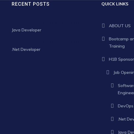
RECENT POSTS
QUICK LINKS
JANUARY 30, 2025
ABOUT US
Java Developer
Bootcamp a
JANUARY 30, 2025
Training
.Net Developer
H1B Sponsor
Job Openi
Softwar
Enginee
DevOps 
.Net De
Java De