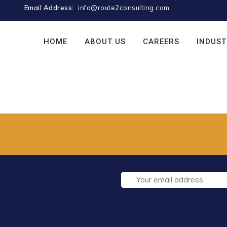
Email Address:
info@route2consulting.com
HOME
ABOUT US
CAREERS
INDUST