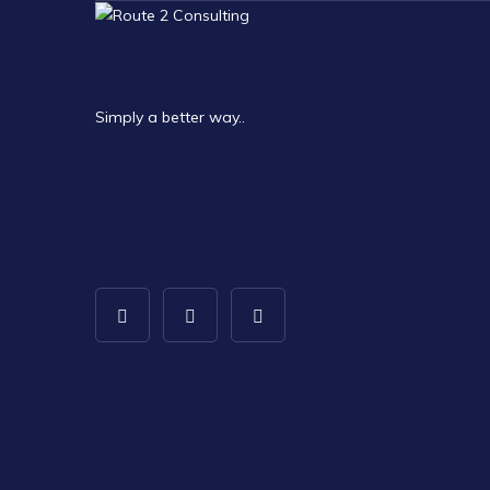
Simply a better way..