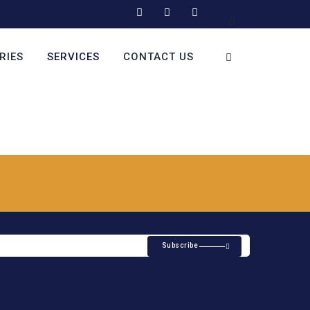
RIES
SERVICES
CONTACT US
Subscribe