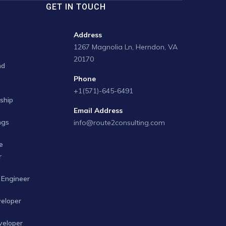
GET IN TOUCH
Address
1267 Magnolia Ln, Herndon, VA
20170
nd
Phone
+1(571)-645-6491
ship
Email Address
ngs
info@route2consulting.com
e
r
Engineer
veloper
veloper