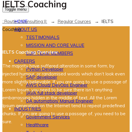
IELTS Coaching
Toggle menu
::Route 2 Consulting:||:
→
Regular Cources
→
IELTS
HOME
Coaching
ABOUT US
TESTIMONIALS
MISSION AND CORE VALUE
IELTS Coaching Overview
OUR TEAM MEMBERS
CAREERS
The majority have suffered alteration in some form, by
Python Developer
injected humour, or randomised words which don’t look even
SAP developer
more slightly believable. If you are going to use a passage of
AWS Cloud/ DevOps Engineer
Lorem Ipsum, you need to be sure there isn’t anything
JAVA full stack developer
embarrassing hidden in the middle of text. All the Lorem
QA automation/ Manual Engineer
Ipsum generators on the Internet tend to repeat predefined
INDUSTRIES
chunks. If you are going to use a passage of, you need to be
Government Services
sure.
Healthcare