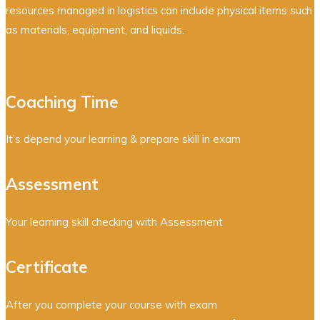
resources managed in logistics can include physical items such
as materials, equipment, and liquids.
Coaching Time
It’s depend your learning & prepare skill in exam
Assessment
Your learning skill checking with Assessment
Certificate
After you complete your course with exam