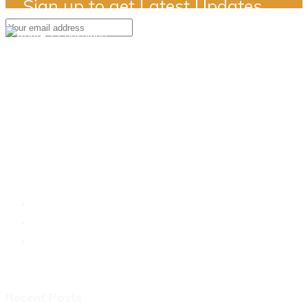
Sign up to get Latest Updates
Simply a better way..
Recent Posts