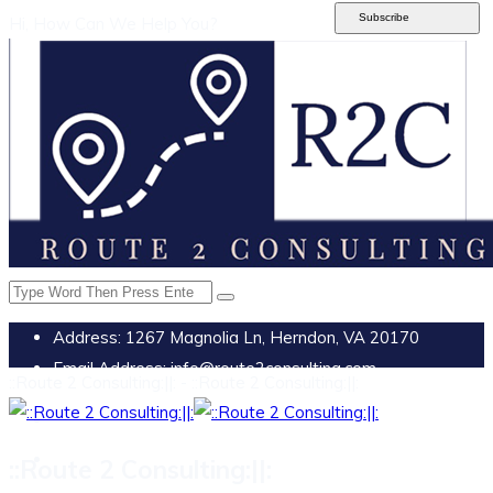
Subscribe
Hi, How Can We Help You?
Address:
1267 Magnolia Ln, Herndon, VA 20170
Email Address:
info@route2consulting.com
::Route 2 Consulting:||: - ::Route 2 Consulting:||:
::Route 2 Consulting:||: