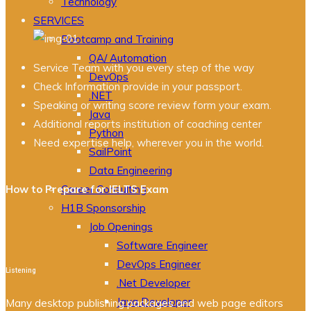
Technology
SERVICES
Bootcamp and Training
QA/ Automation
Service Team with you every step of the way
DevOps
Check Information provide in your passport.
.NET
Speaking or writing score review form your exam.
Java
Additional reports institution of coaching center
Python
Need expertise help, wherever you in the world.
SailPoint
Data Engineering
How to Prepare for IELTS Exam
Career Consulting
H1B Sponsorship
Job Openings
Software Engineer
DevOps Engineer
Listening
.Net Developer
Java Developer
Many desktop publishing packages and web page editors