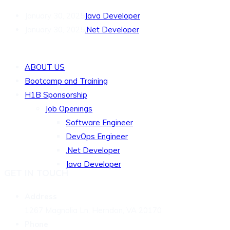
January 30, 2025
Java Developer
January 30, 2025
.Net Developer
QUICK LINKS
ABOUT US
Bootcamp and Training
H1B Sponsorship
Job Openings
Software Engineer
DevOps Engineer
.Net Developer
Java Developer
GET IN TOUCH
Address
1267 Magnolia Ln, Herndon, VA 20170
Phone