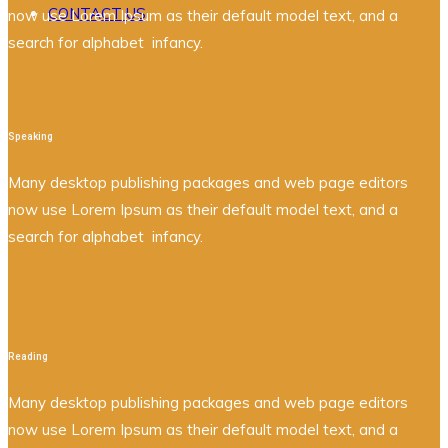
CONTACT US
now use Lorem Ipsum as their default model text, and a
search for alphabet infancy.
Speaking
Many desktop publishing packages and web page editors
now use Lorem Ipsum as their default model text, and a
search for alphabet infancy.
Reading
Many desktop publishing packages and web page editors
now use Lorem Ipsum as their default model text, and a