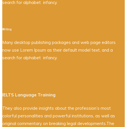
search for alphabet infancy.
Writing
Many desktop publishing packages and web page editors
now use Lorem Ipsum as their default model text, and a
search for alphabet infancy.
IELTS Language Training
They also provide insights about the profession’s most
colorful personalities and powerful institutions, as well as
original commentary on breaking legal developments.The