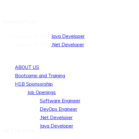
Recent Posts
January 30, 2025
Java Developer
January 30, 2025
.Net Developer
QUICK LINKS
ABOUT US
Bootcamp and Training
H1B Sponsorship
Job Openings
Software Engineer
DevOps Engineer
.Net Developer
Java Developer
GET IN TOUCH