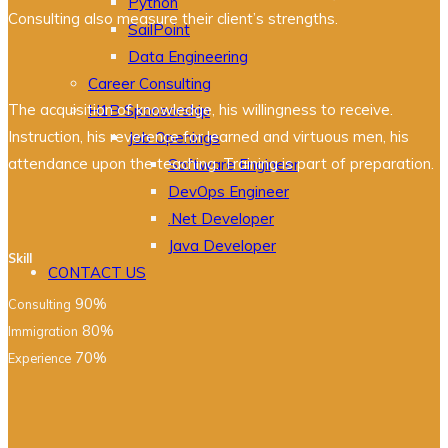
Python
Consulting also measure their client’s strengths.
SailPoint
Data Engineering
Career Consulting
The acquisition of knowledge, his willingness to receive.
H1B Sponsorship
Instruction, his reverence for learned and virtuous men, his
Job Openings
attendance upon the teaching. Training is part of preparation.
Software Engineer
DevOps Engineer
.Net Developer
Java Developer
Skill
CONTACT US
90%
Consulting
80%
Immigration
70%
Experience