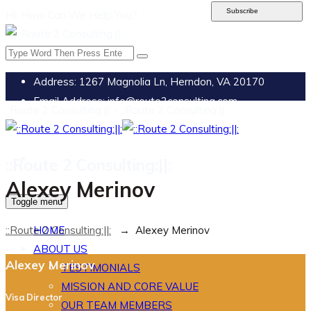
Subscribe
Hi, How Can We Help You?
Address:
1267 Magnolia Ln, Herndon, VA 20170
Email Address:
info@route2consulting.com
::Route 2 Consulting:||: - ::Route 2 Consulting:||:
::Route 2 Consulting:||:
Alexey Merinov
Toggle menu
::Route 2 Consulting:||:
→
Alexey Merinov
HOME
ABOUT US
Alexey Merinov
TESTIMONIALS
MISSION AND CORE VALUE
Visa Director
OUR TEAM MEMBERS