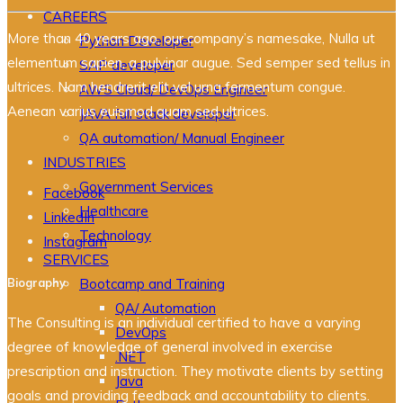
CAREERS
More than 40 years ago, our company’s namesake, Nulla ut
Python Developer
elementum sapien, a pulvinar augue. Sed semper sed tellus in
SAP developer
ultrices. Nam hendrerit elit vel urna fermentum congue.
AWS Cloud/ DevOps Engineer
Aenean varius euismod quam sed ultrices.
JAVA full stack developer
QA automation/ Manual Engineer
INDUSTRIES
Government Services
Facebook
Healthcare
LinkedIn
Technology
Instagram
SERVICES
Biography
Bootcamp and Training
QA/ Automation
The Consulting is an individual certified to have a varying
DevOps
degree of knowledge of general involved in exercise
.NET
prescription and instruction. They motivate clients by setting
Java
goals and providing feedback and accountability to clients.