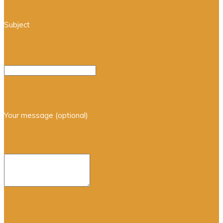
Subject
Your message (optional)