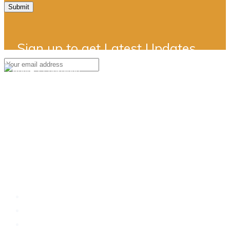
Submit
Sign up to get Latest Updates
Simply a better way..