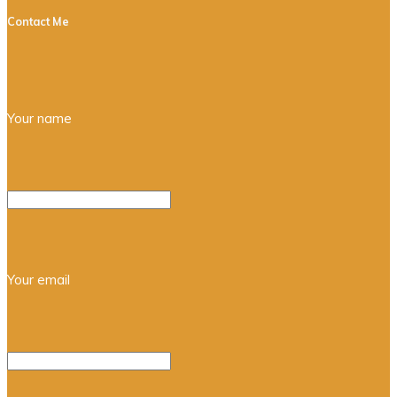
Contact Me
Your name
Your email